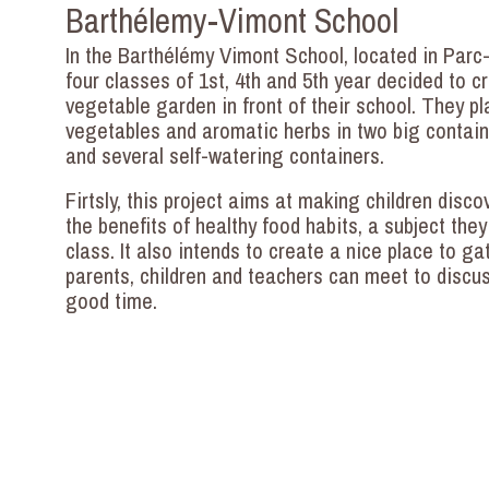
Barthélemy-Vimont School
In the Barthélémy Vimont School, located in Parc
four classes of 1st, 4th and 5th year decided to c
vegetable garden in front of their school. They p
vegetables and aromatic herbs in two big contai
and several self-watering containers.
Firtsly, this project aims at making children disc
the benefits of healthy food habits, a subject they
class. It also intends to create a nice place to ga
parents, children and teachers can meet to discu
good time.