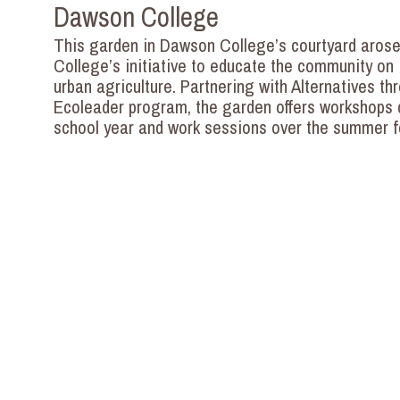
Dawson College
This garden in Dawson College’s courtyard arose
College’s initiative to educate the community on 
urban agriculture. Partnering with Alternatives th
Ecoleader program, the garden offers workshops 
school year and work sessions over the summer f