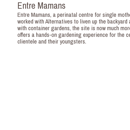
Entre Mamans
Entre Mamans, a perinatal centre for single moth
worked with Alternatives to liven up the backyard a
with container gardens, the site is now much mor
offers a hands-on gardening experience for the c
clientele and their youngsters.