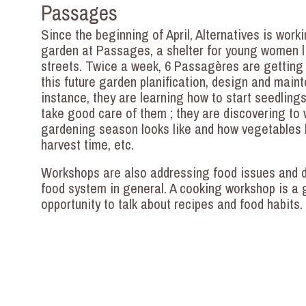
Passages
Since the beginning of April, Alternatives is work
garden at Passages, a shelter for young women li
streets. Twice a week, 6 Passagères are getting 
this future garden planification, design and main
instance, they are learning how to start seedling
take good care of them ; they are discovering to
gardening season looks like and how vegetables 
harvest time, etc.
Workshops are also addressing food issues and d
food system in general. A cooking workshop is a 
opportunity to talk about recipes and food habits.